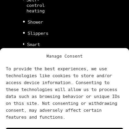
control
heating
Shower
Slippers
Smart
TV
Manage Consent
Stove
To provide the best experiences, we use
Super
technologies like cookies to store and/or
fast
access device information. Consenting to
WiFi
these technologies will allow us to process
Terrace
data such as browsing behavior or unique IDs
on this site. Not consenting or withdrawing
Washing
consent, may adversely affect certain
machine
features and functions.
Yoga
mat