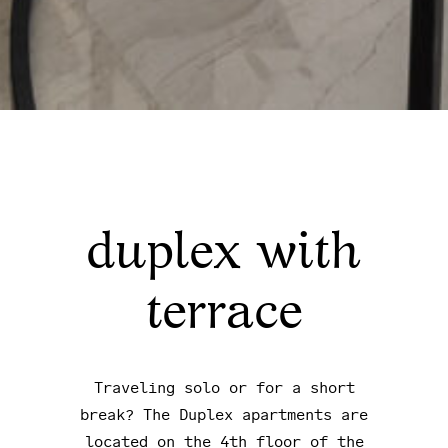
duplex with
terrace
Traveling solo or for a short
break? The Duplex apartments are
located on the 4th floor of the