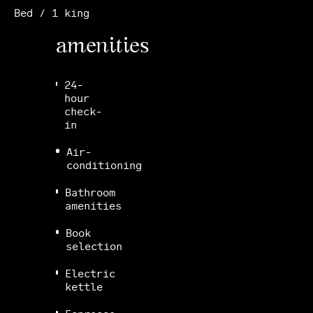
Bed / 1 king
amenities
24-
hour
check-
in
Air-
conditioning
Bathroom
amenities
Book
selection
Electric
kettle