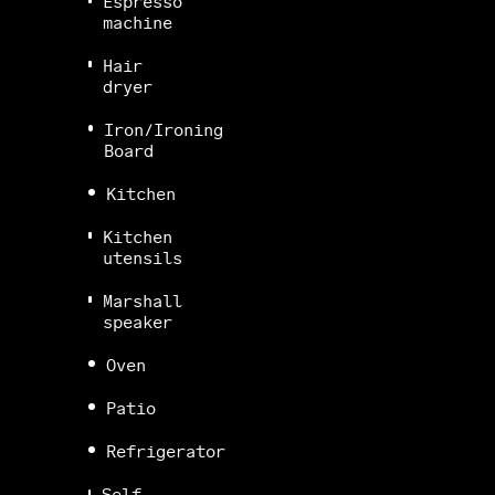
Espresso
machine
Hair
dryer
Iron/Ironing
Board
Kitchen
Kitchen
utensils
Marshall
speaker
Oven
Patio
Refrigerator
Self-