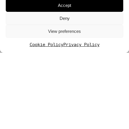
Accept
Deny
View preferences
Cookie Policy
Privacy Policy