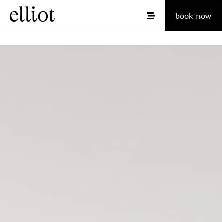
book now