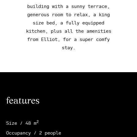
building with a sunny terrace,
generous room to relax, a king
size bed, a fully equipped
kitchen, plus all the amenities
from Elliot, for a super comfy
stay.
features
2
Size / 48 m
Occupancy / 2 people