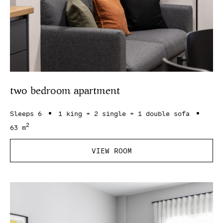
two bedroom apartment
Sleeps 6
1 king + 2 single + 1 double sofa
2
63 m
VIEW ROOM