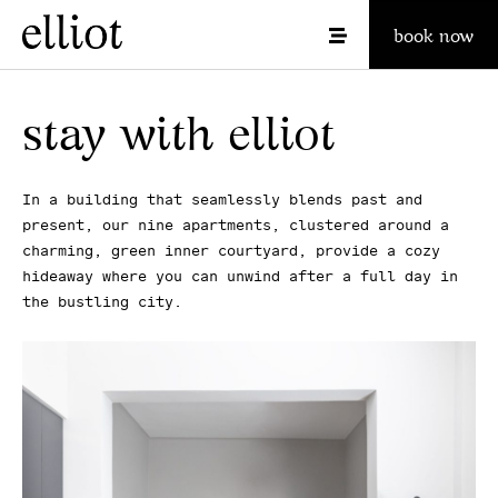
book now
stay with elliot
In a building that seamlessly blends past and
present, our nine apartments, clustered around a
charming, green inner courtyard, provide a cozy
hideaway where you can unwind after a full day in
the bustling city.