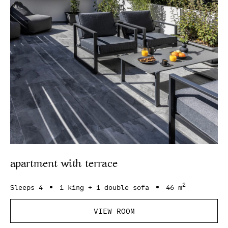
apartment with terrace
2
Sleeps 4
1 king + 1 double sofa
46 m
VIEW ROOM