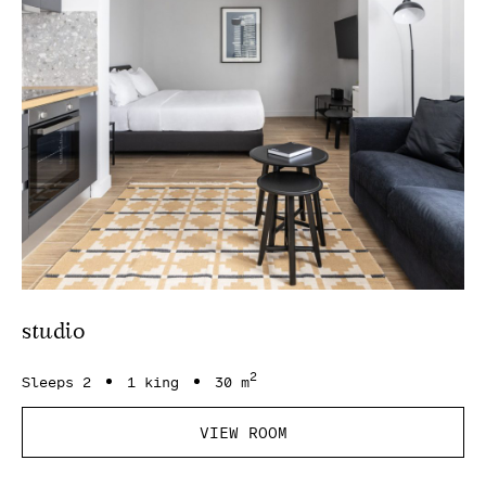
studio
2
Sleeps 2
1 king
30 m
VIEW ROOM