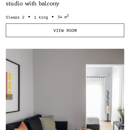
studio with balcony
2
Sleeps 2
1 king
34 m
VIEW ROOM