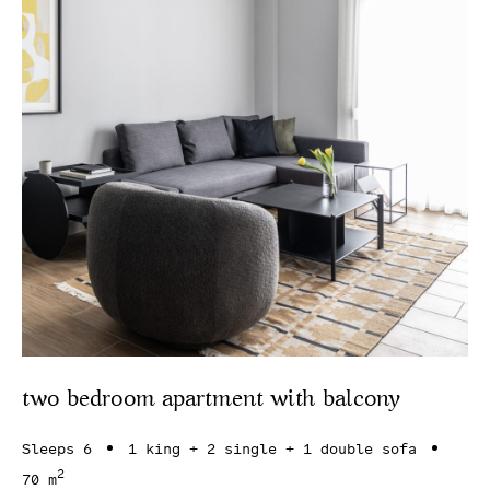
two bedroom apartment with balcony
Sleeps 6
1 king + 2 single + 1 double sofa
2
70 m