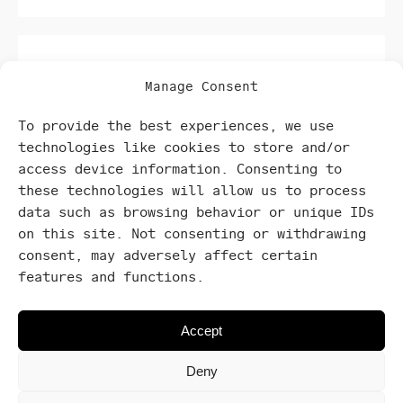
Manage Consent
To provide the best experiences, we use
technologies like cookies to store and/or
location
access device information. Consenting to
these technologies will allow us to process
data such as browsing behavior or unique IDs
Settled in prime locations within carefully
on this site. Not consenting or withdrawing
selected neighborhoods.
consent, may adversely affect certain
features and functions.
Accept
Deny