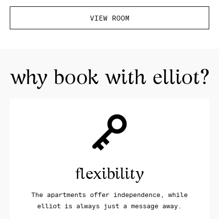
VIEW ROOM
why book with elliot?
flexibility
The apartments offer independence, while
elliot is always just a message away.