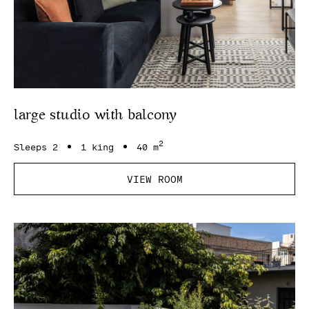
large studio with balcony
2
Sleeps 2
1 king
40 m
VIEW ROOM