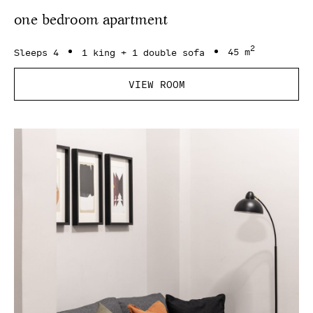
one bedroom apartment
2
Sleeps 4
1 king + 1 double sofa
45 m
VIEW ROOM