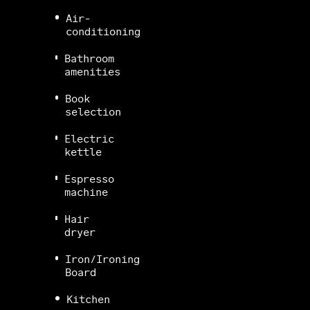
Air-
conditioning
Bathroom
amenities
Book
selection
Electric
kettle
Espresso
machine
Hair
dryer
Iron/Ironing
Board
Kitchen