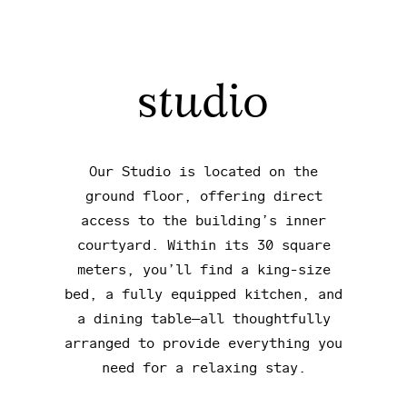
studio
Our Studio is located on the
ground floor, offering direct
access to the building’s inner
courtyard. Within its 30 square
meters, you’ll find a king-size
bed, a fully equipped kitchen, and
a dining table—all thoughtfully
arranged to provide everything you
need for a relaxing stay.