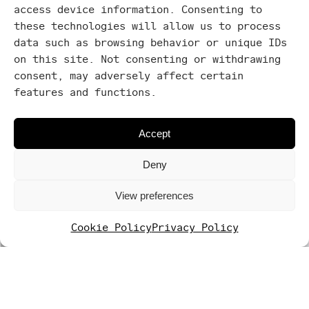
access device information. Consenting to
Washing
these technologies will allow us to process
machine
data such as browsing behavior or unique IDs
on this site. Not consenting or withdrawing
consent, may adversely affect certain
features and functions.
Accept
Deny
View preferences
Cookie Policy
Privacy Policy