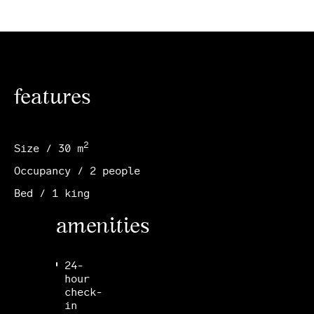
features
2
Size / 30 m
Occupancy / 2 people
Bed / 1 king
amenities
24-
hour
check-
in