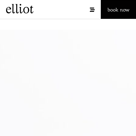
book now