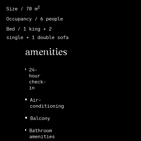
2
Size / 70 m
Occupancy / 6 people
Bed / 1 king + 2
single + 1 double sofa
amenities
24-
hour
check-
in
Air-
conditioning
Balcony
Bathroom
amenities