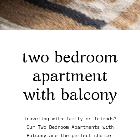
two bedroom
apartment
with balcony
Traveling with family or friends?
Our Two Bedroom Apartments with
Balcony are the perfect choice.