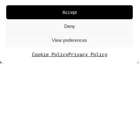
Accept
Deny
View preferences
Cookie Policy
Privacy Policy