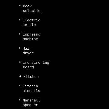
Book
selection
Electric
kettle
Espresso
machine
Hair
dryer
Iron/Ironing
Board
Kitchen
Kitchen
utensils
Marshall
speaker