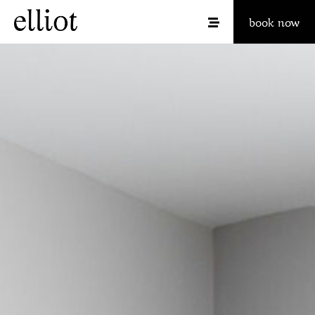
book now