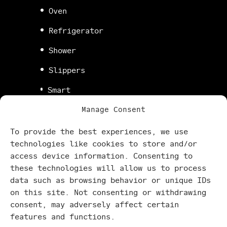
Oven
Refrigerator
Shower
Slippers
Smart
TV
Manage Consent
Stove
To provide the best experiences, we use
Super
technologies like cookies to store and/or
fast
access device information. Consenting to
WiFi
these technologies will allow us to process
Washing
data such as browsing behavior or unique IDs
machine
on this site. Not consenting or withdrawing
consent, may adversely affect certain
features and functions.