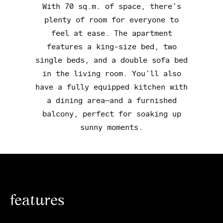
With 70 sq.m. of space, there’s
plenty of room for everyone to
feel at ease. The apartment
features a king-size bed, two
single beds, and a double sofa bed
in the living room. You’ll also
have a fully equipped kitchen with
a dining area—and a furnished
balcony, perfect for soaking up
sunny moments.
features