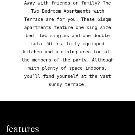
Away with friends or family? The
Two Bedroom Apartments with
Terrace are for you. These 61sqm
apartments feature one king size
bed, two singles and one double
sofa. With a fully equipped
kitchen and a dining area for all
the members of the party. Although
with plenty of space indoors,
you’ll find yourself at the vast
sunny terrace.
features