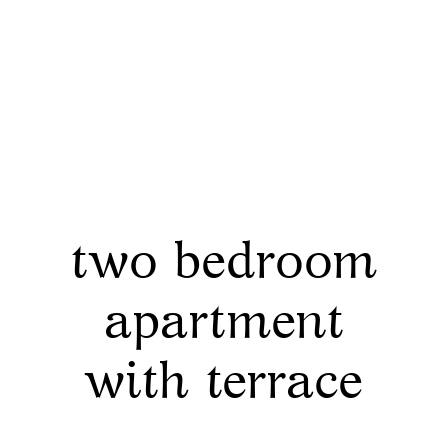
two bedroom
apartment
with terrace