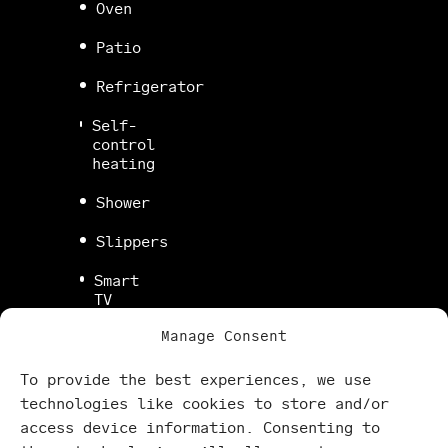
Oven
Patio
Refrigerator
Self-
control
heating
Shower
Slippers
Smart
TV
Manage Consent
Stove
Super
To provide the best experiences, we use
fast
technologies like cookies to store and/or
WiFi
access device information. Consenting to