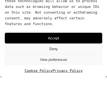
these technologies will allow us to process
Terrace
data such as browsing behavior or unique IDs
Washing
on this site. Not consenting or withdrawing
machine
consent, may adversely affect certain
features and functions.
Yoga
mat
Accept
Deny
View preferences
Cookie Policy
Privacy Policy