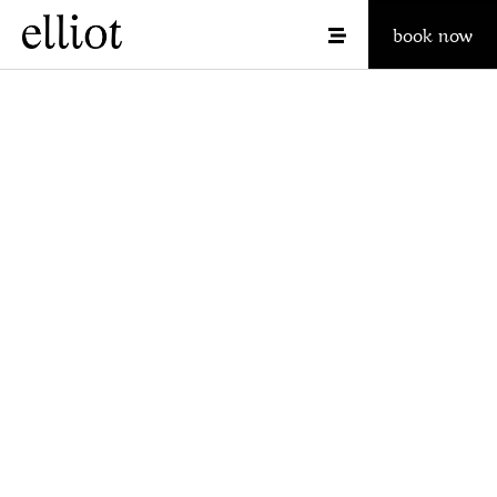
book now