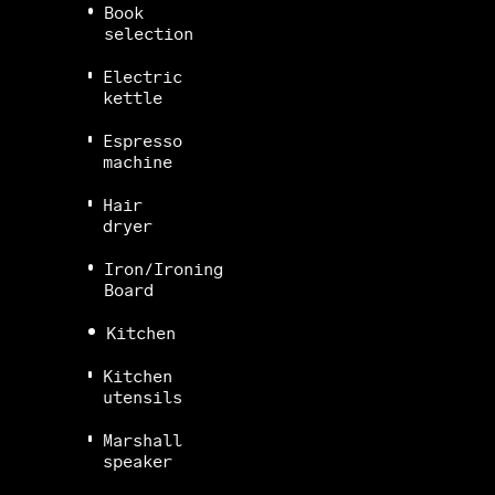
Book
selection
Electric
kettle
Espresso
machine
Hair
dryer
Iron/Ironing
Board
Kitchen
Kitchen
utensils
Marshall
speaker