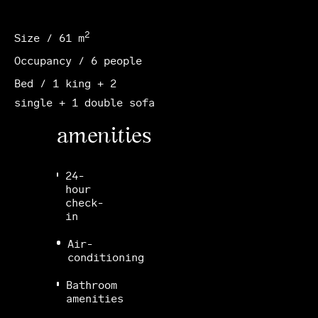
2
Size / 61 m
Occupancy / 6 people
Bed / 1 king + 2
single + 1 double sofa
amenities
24-
hour
check-
in
Air-
conditioning
Bathroom
amenities